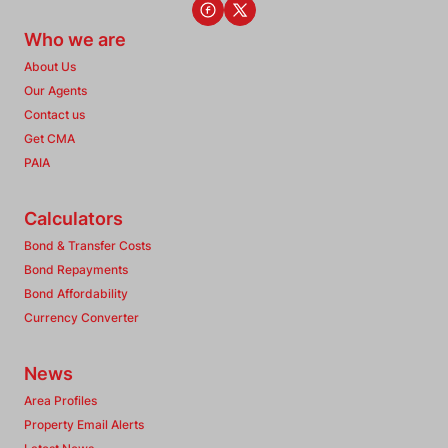
Who we are
About Us
Our Agents
Contact us
Get CMA
PAIA
Calculators
Bond & Transfer Costs
Bond Repayments
Bond Affordability
Currency Converter
News
Area Profiles
Property Email Alerts