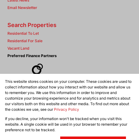
Latest News
Email Newsletter
Search Properties
Residential To Let
Residential For Sale
Vacant Land
Preferred Finance Partners
This website stores cookies on your computer. These cookies are used to
Associated Partners
collect information about how you interact with our website and allow us
to remember you. We use this information in order to improve and
customize your browsing experience and for analytics and metrics about
our visitors both on this website and other media. To find out more about
the cookies we use, see our
Privacy Policy
Registered with the PPRA
If you decline, your information won't be tracked when you visit this
Powered by
Prop Data
website. A single cookie will be used in your browser to remember your
Copyright © 2026 Dennis Williams Realtors
preference not to be tracked.