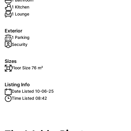
1 Kitchen
1 Lounge
Exterior
1 Parking
Security
Sizes
Floor Size 76 m²
Listing Info
Date Listed 10-06-25
Time Listed 08:42