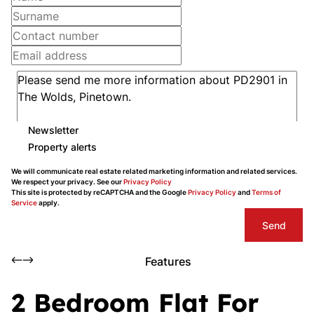
Newsletter
Property alerts
We will communicate real estate related marketing information and related services.
We respect your privacy. See our
Privacy Policy
This site is protected by reCAPTCHA and the Google
Privacy Policy
and
Terms of
Service
apply.
Send
Features
2 Bedroom Flat For