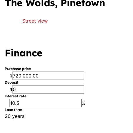
The Wolds, Pinetown
Street view
Finance
Purchase price
R
Deposit
R
Interest rate
%
Loan term
20 years