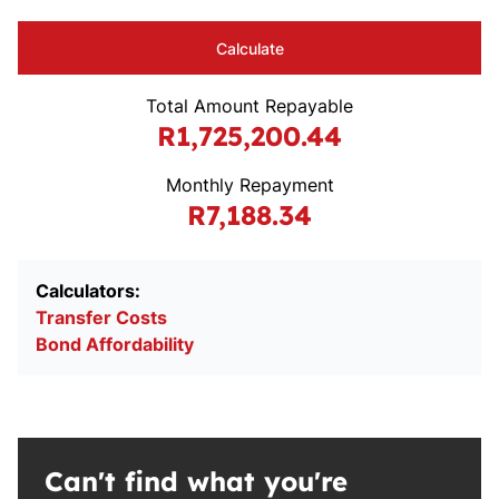
Calculate
Total Amount Repayable
R1,725,200.44
Monthly Repayment
R7,188.34
Calculators:
Transfer Costs
Bond Affordability
Can't find what you're