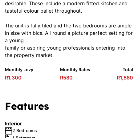
desirable. These include a modern fitted kitchen and
tasteful colour pallet throughout.
The unit is fully tiled and the two bedrooms are ample
in size with bics. All round a picture perfect setting for
a young
family or aspiring young professionals entering into
the property market.
Monthly Levy
Monthly Rates
Total
R1,300
R580
R1,880
Features
Interior
2 Bedrooms
1 Bathroom