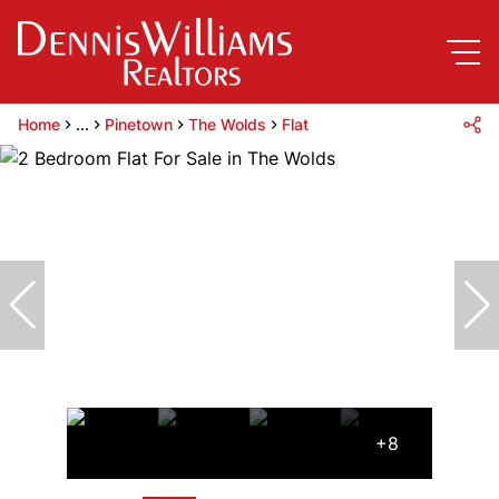
Home
...
Pinetown
The Wolds
Flat
+8