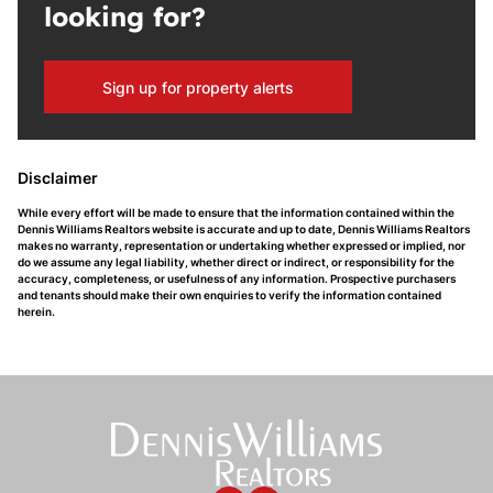
looking for?
Sign up for property alerts
Disclaimer
While every effort will be made to ensure that the information contained within the
Dennis Williams Realtors website is accurate and up to date, Dennis Williams Realtors
makes no warranty, representation or undertaking whether expressed or implied, nor
do we assume any legal liability, whether direct or indirect, or responsibility for the
accuracy, completeness, or usefulness of any information. Prospective purchasers
and tenants should make their own enquiries to verify the information contained
herein.