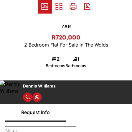
ZAR
R720,000
2 Bedroom Flat For Sale in The Wolds
2
1
Bedrooms
Bathrooms
Dennis Williams
Request Info