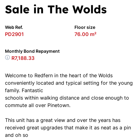
Sale in The Wolds
Web Ref.
Floor size
PD2901
76.00 m²
Monthly Bond Repayment
R7,188.33
Welcome to Redfern in the heart of the Wolds
conveniently located and typical setting for the young
family. Fantastic
schools within walking distance and close enough to
commute all over Pinetown.
This unit has a great view and over the years has
received great upgrades that make it as neat as a pin
and oh so