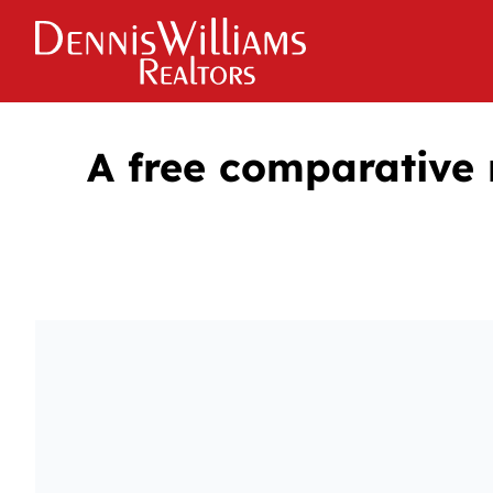
A free comparative 