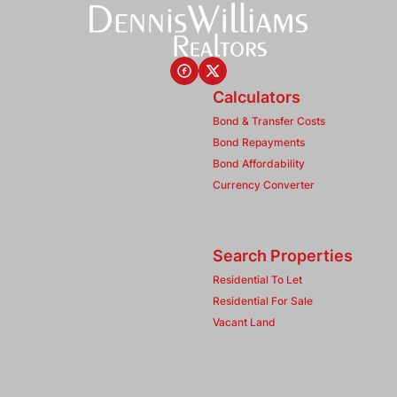
Calculators
Bond & Transfer Costs
Bond Repayments
Bond Affordability
Currency Converter
Search Properties
Residential To Let
Residential For Sale
Vacant Land