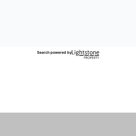
Search powered by