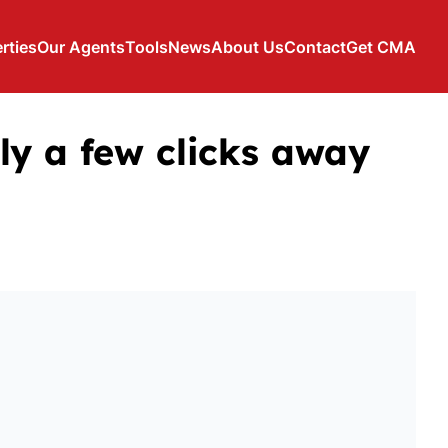
rties
Our Agents
Tools
News
About Us
Contact
Get CMA
ly a few clicks away