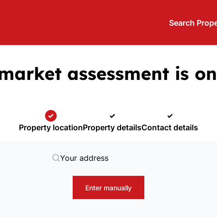
Search Prope
market assessment is on
Property location
Property details
Contact details
Your address
Enter manually