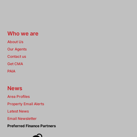
Who we are
About Us
Our Agents
Contact us
Get CMA
PAIA
News
Area Profiles
Property Email Alerts
Latest News
Email Newsletter
Preferred Finance Partners