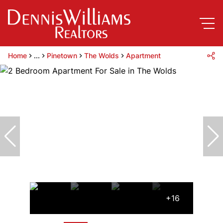
Home
...
Pinetown
The Wolds
Apartment
+16