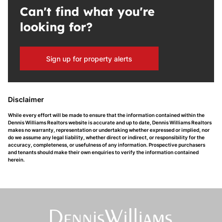
Can't find what you're
looking for?
Sign up for property alerts
Disclaimer
While every effort will be made to ensure that the information contained within the
Dennis Williams Realtors website is accurate and up to date, Dennis Williams Realtors
makes no warranty, representation or undertaking whether expressed or implied, nor
do we assume any legal liability, whether direct or indirect, or responsibility for the
accuracy, completeness, or usefulness of any information. Prospective purchasers
and tenants should make their own enquiries to verify the information contained
herein.