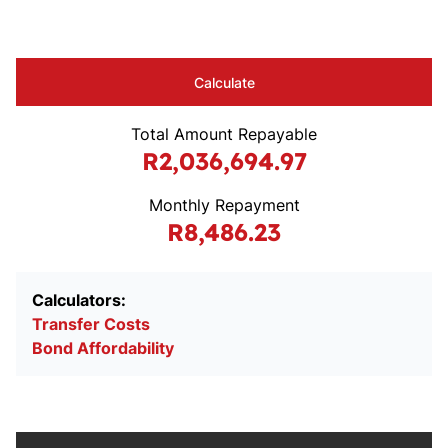
Calculate
Total Amount Repayable
R2,036,694.97
Monthly Repayment
R8,486.23
Calculators:
Transfer Costs
Bond Affordability