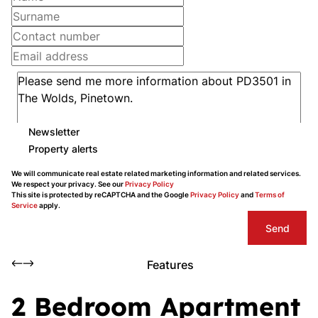
Newsletter
Property alerts
We will communicate real estate related marketing information and related services.
We respect your privacy. See our
Privacy Policy
This site is protected by reCAPTCHA and the Google
Privacy Policy
and
Terms of
Service
apply.
Send
Features
2 Bedroom Apartment