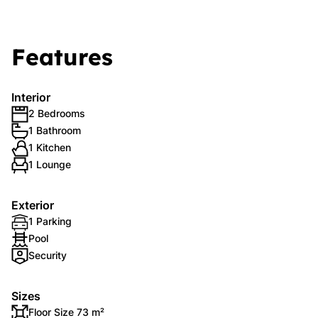
Features
Interior
2 Bedrooms
1 Bathroom
1 Kitchen
1 Lounge
Exterior
1 Parking
Pool
Security
Sizes
Floor Size 73 m²