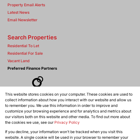
Property Email Alerts
Latest News
Email Newsletter
Search Properties
Residential To Let
Residential For Sale
Vacant Land
Preferred Finance Partners
This website stores cookies on your computer. These cookies are used to
Associated Partners
collect information about how you interact with our website and allow us
to remember you. We use this information in order to improve and
customize your browsing experience and for analytics and metrics about
our visitors both on this website and other media. To find out more about
the cookies we use, see our
Privacy Policy
Registered with the PPRA
If you decline, your information won't be tracked when you visit this
Powered by
Prop Data
website. A single cookie will be used in your browser to remember your