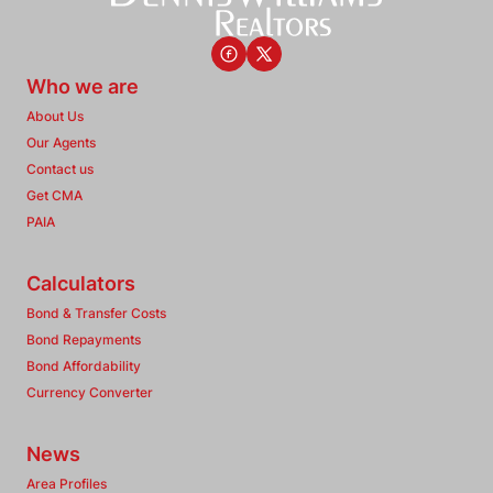
Who we are
About Us
Our Agents
Contact us
Get CMA
PAIA
Calculators
Bond & Transfer Costs
Bond Repayments
Bond Affordability
Currency Converter
News
Area Profiles