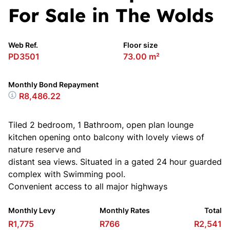
For Sale in The Wolds
Web Ref.
Floor size
PD3501
73.00 m²
Monthly Bond Repayment
R8,486.22
Tiled 2 bedroom, 1 Bathroom, open plan lounge
kitchen opening onto balcony with lovely views of
nature reserve and
distant sea views. Situated in a gated 24 hour guarded
complex with Swimming pool.
Convenient access to all major highways
Monthly Levy
Monthly Rates
Total
R1,775
R766
R2,541