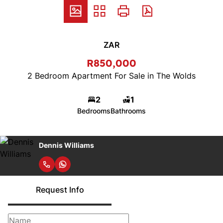
ZAR
R850,000
2 Bedroom Apartment For Sale in The Wolds
2
1
Bedrooms
Bathrooms
Dennis Williams
Request Info