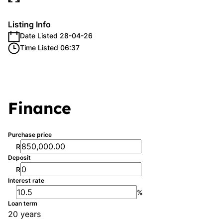
Listing Info
Date Listed 28-04-26
Time Listed 06:37
Finance
Purchase price
R
Deposit
R
Interest rate
%
Loan term
20 years