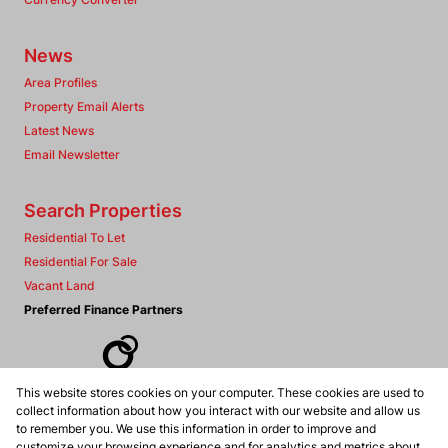
News
Area Profiles
Property Email Alerts
Latest News
Email Newsletter
Search Properties
Residential To Let
Residential For Sale
Vacant Land
Preferred Finance Partners
This website stores cookies on your computer. These cookies are used to
Associated Partners
collect information about how you interact with our website and allow us
to remember you. We use this information in order to improve and
customize your browsing experience and for analytics and metrics about