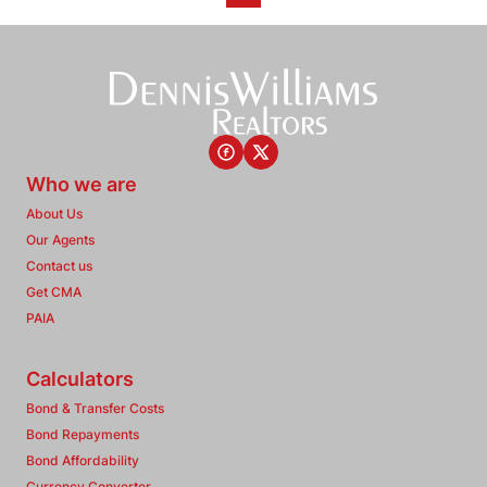
Who we are
About Us
Our Agents
Contact us
Get CMA
PAIA
Calculators
Bond & Transfer Costs
Bond Repayments
Bond Affordability
Currency Converter