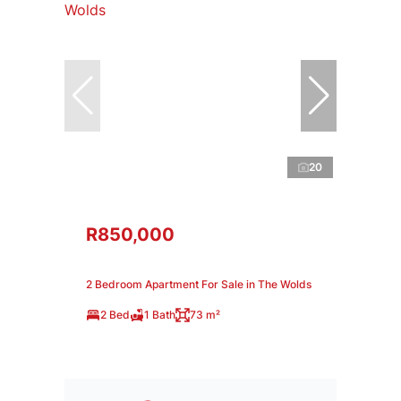
20
R850,000
2 Bedroom Apartment For Sale in The Wolds
2 Bed
1 Bath
73 m²