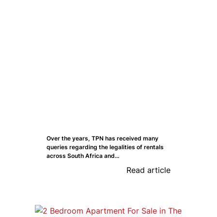
Over the years, TPN has received many
queries regarding the legalities of rentals
across South Africa and...
Read article