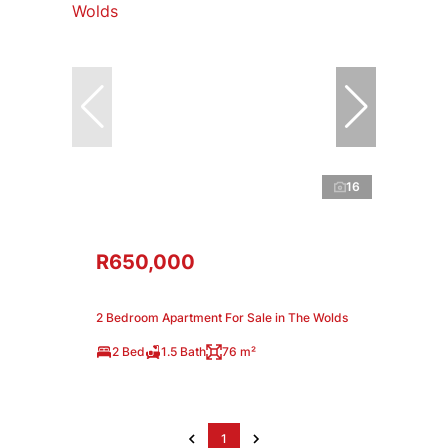
16
R650,000
2 Bedroom Apartment For Sale in The Wolds
2 Bed
1.5 Bath
76 m²
1