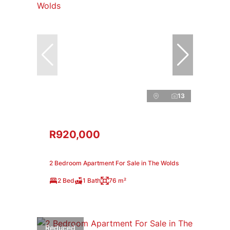
13
R920,000
2 Bedroom Apartment For Sale in The Wolds
2 Bed
1 Bath
76 m²
Reduced