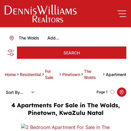
The Wolds
Add...
SEARCH
For
The
Home
Residential
Pinetown
Apartment
Sale
Wolds
Sort By...
Page
1
4
Apartments For Sale in The Wolds,
Pinetown, KwaZulu Natal