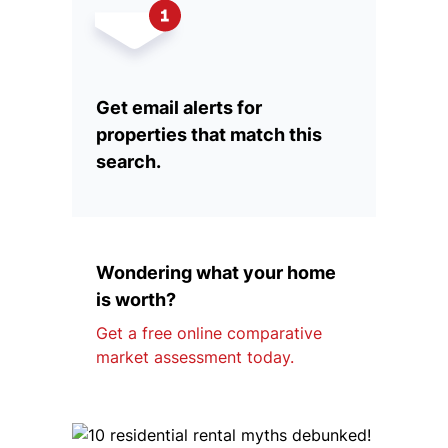
Get email alerts for
properties that match this
search.
Wondering what your home
is worth?
Get a free online comparative
market assessment today.