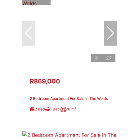
7
R869,000
2 Bedroom Apartment For Sale in The Wolds
2 Bed
1 Bath
76 m²